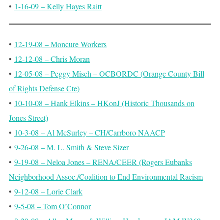
•
1-16-09 – Kelly Hayes Raitt
•
12-19-08 – Moncure Workers
•
12-12-08 – Chris Moran
•
12-05-08 – Peggy Misch – OCBORDC (Orange County Bill
of Rights Defense Cte)
•
10-10-08 – Hank Elkins – HKonJ (Historic Thousands on
Jones Street)
•
10-3-08 – Al McSurley – CH/Carrboro NAACP
•
9-26-08 – M. L. Smith & Steve Sizer
•
9-19-08 – Neloa Jones – RENA/CEER (Rogers Eubanks
Neighborhood Assoc./Coalition to End Environmental Racism
•
9-12-08 – Lorie Clark
•
9-5-08 – Tom O’Connor