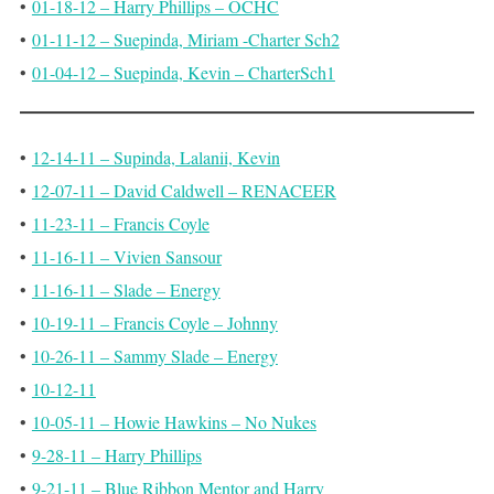
•
01-18-12 – Harry Phillips – OCHC
•
01-11-12 – Suepinda, Miriam -Charter Sch2
•
01-04-12 – Suepinda, Kevin – CharterSch1
•
12-14-11 – Supinda, Lalanii, Kevin
•
12-07-11 – David Caldwell – RENACEER
•
11-23-11 – Francis Coyle
•
11-16-11 – Vivien Sansour
•
11-16-11 – Slade – Energy
•
10-19-11 – Francis Coyle – Johnny
•
10-26-11 – Sammy Slade – Energy
•
10-12-11
•
10-05-11 – Howie Hawkins – No Nukes
•
9-28-11 – Harry Phillips
•
9-21-11 – Blue Ribbon Mentor and Harry