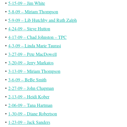
•
5-15-09 – Jim White
•
5-8-09 – Miriam Thompson
•
5-9-09 – Lib Hutchby and Ruth Zalph
•
4-24-09 – Steve Hutton
•
4-17-09 – Chad Johnston – TPC
•
4-3-09 – Linda Marie Taurasi
•
3-27-09 – Pete MacDowell
•
3-20-09 – Jerry Markatos
•
3-13-09 – Miriam Thompson
•
3-6-09 – BeBe Smith
•
2-27-09 – John Chapman
•
2-13-09 – Heidi Kober
•
2-06-09 – Tana Hartman
•
1-30-09 – Diane Robertson
•
1-23-09 – Jack Sanders