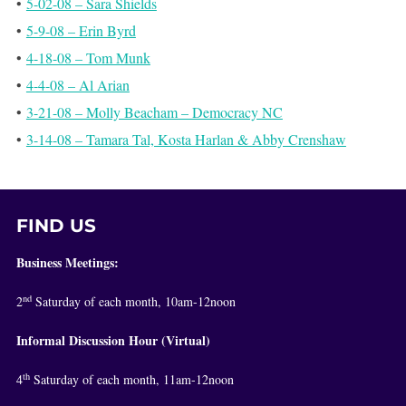
•
5-02-08 – Sara Shields
•
5-9-08 – Erin Byrd
•
4-18-08 – Tom Munk
•
4-4-08 – Al Arian
•
3-21-08 – Molly Beacham – Democracy NC
•
3-14-08 – Tamara Tal, Kosta Harlan & Abby Crenshaw
FIND US
Business Meetings:
nd
2
Saturday of each month, 10am-12noon
Informal Discussion Hour (Virtual)
th
4
Saturday of each month, 11am-12noon