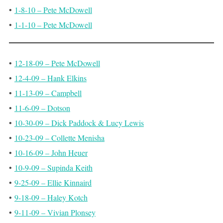
•
1-8-10 – Pete McDowell
•
1-1-10 – Pete McDowell
•
12-18-09 – Pete McDowell
•
12-4-09 – Hank Elkins
•
11-13-09 – Campbell
•
11-6-09 – Dotson
•
10-30-09 – Dick Paddock & Lucy Lewis
•
10-23-09 – Collette Menisha
•
10-16-09 – John Heuer
•
10-9-09 – Supinda Keith
•
9-25-09 – Ellie Kinnaird
•
9-18-09 – Haley Kotch
•
9-11-09 – Vivian Plonsey