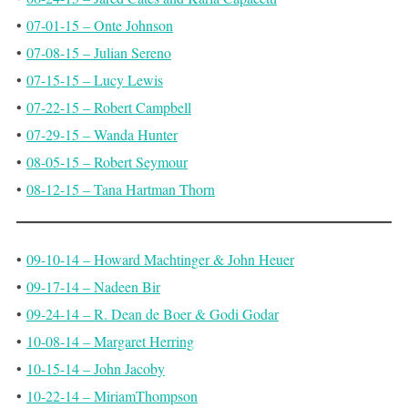
•
07-01-15 – Onte Johnson
•
07-08-15 – Julian Sereno
•
07-15-15 – Lucy Lewis
•
07-22-15 – Robert Campbell
•
07-29-15 – Wanda Hunter
•
08-05-15 – Robert Seymour
•
08-12-15 – Tana Hartman Thorn
•
09-10-14 – Howard Machtinger & John Heuer
•
09-17-14 – Nadeen Bir
•
09-24-14 – R. Dean de Boer & Godi Godar
•
10-08-14 – Margaret Herring
•
10-15-14 – John Jacoby
•
10-22-14 – MiriamThompson