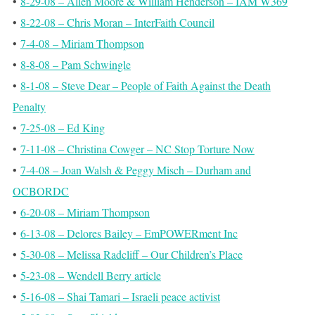
•
8-29-08 – Allen Moore & William Henderson – IAM W369
•
8-22-08 – Chris Moran – InterFaith Council
•
7-4-08 – Miriam Thompson
•
8-8-08 – Pam Schwingle
•
8-1-08 – Steve Dear – People of Faith Against the Death
Penalty
•
7-25-08 – Ed King
•
7-11-08 – Christina Cowger – NC Stop Torture Now
•
7-4-08 – Joan Walsh & Peggy Misch – Durham and
OCBORDC
•
6-20-08 – Miriam Thompson
•
6-13-08 – Delores Bailey – EmPOWERment Inc
•
5-30-08 – Melissa Radcliff – Our Children’s Place
•
5-23-08 – Wendell Berry article
•
5-16-08 – Shai Tamari – Israeli peace activist