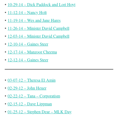
•
10-29-14 – Dick Paddock and Lori Hoyt
•
11-12-14 – Nancy Holt
•
11-19-14 – Wes and Jane Hares
•
11-26-14 – Minister David Campbell
•
12-03-14 – Minister David Campbell
•
12-10-14 – Gaines Steer
•
12-17-14 – Manzoor Cheema
•
12-12-14 – Gaines Steer
•
03-07-12 – Theresa El Amin
•
02-29-12 – John Heuer
•
02-22-12 – Tana – Corporatism
•
02-15-12 – Dave Lippman
•
01-25-12 – Stephen Dear – MLK Day