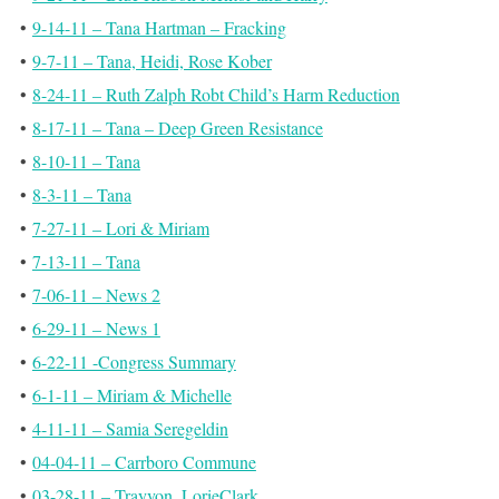
•
9-14-11 – Tana Hartman – Fracking
•
9-7-11 – Tana, Heidi, Rose Kober
•
8-24-11 – Ruth Zalph Robt Child’s Harm Reduction
•
8-17-11 – Tana – Deep Green Resistance
•
8-10-11 – Tana
•
8-3-11 – Tana
•
7-27-11 – Lori & Miriam
•
7-13-11 – Tana
•
7-06-11 – News 2
•
6-29-11 – News 1
•
6-22-11 -Congress Summary
•
6-1-11 – Miriam & Michelle
•
4-11-11 – Samia Seregeldin
•
04-04-11 – Carrboro Commune
•
03-28-11 – Trayvon, LorieClark