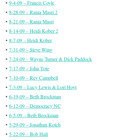
•
9-4-09 – Francis Coyle
•
8-28-09 – Rania Masri 2
•
8-21-09 – Rania Masri
•
8-14-09 – Heidi Kober 2
•
8-7-09 – Heidi Kober
•
7-31-09 – Steve Wing
•
7-24-09 – Wayne Turner & Dick Paddock
•
7-17-09 – John Tote
•
7-10-09 – Rev Campbell
•
7-3-09 – Lucy Lewis & Lori Hoyt
•
6-19-09 – Beth Brockman
•
6-12-09 – Democracy NC
•
6-5-09 – Beth Brockman
•
5-29-09 – Jonathan Kotch
•
5-22-09 – Bob Hall