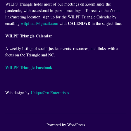
WILPF Triangle holds most of our meetings on Zoom since the
pandemic, with occasional in-person meetings. To receive the Zoom
link/meeting location, sign up for the WILPF Triangle Calendar by
CALENDAR
emailing
wilpfmail@gmail.com
with
in the subject line.
WILPF Triangle Calendar
A weekly listing of social justice events, resources, and links, with a
focus on the Triangle and NC.
WILPF Triangle Facebook
Web design by
UniqueOrn Enterprises
Powered by WordPress