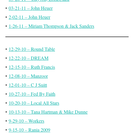
•
03-21-11 – John Heuer
•
2-02-11 – John Heuer
•
1-26-11 – Miriam Thompson & Jack Sanders
•
12-29-10 – Round Table
•
12-22-10 – DREAM
•
12-15-10 – Ruth Francis
•
12-08-10 – Manzoor
•
12-01-10 – C J Suitt
•
10-27-10 – Fed By Faith
•
10-20-10 – Local All Stars
•
10-13-10 – Tana Hartman & Mike Dunne
•
9-29-10 – Workers
•
9-15-10 – Rania 2009