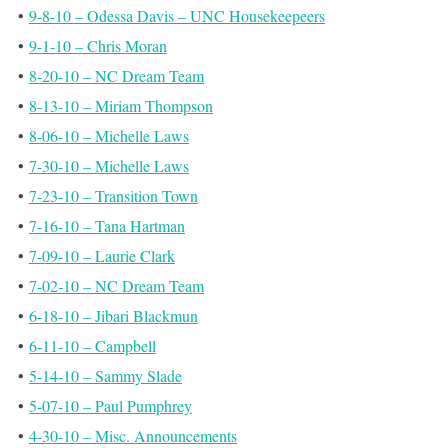
•
9-8-10 – Odessa Davis – UNC Housekeepeers
•
9-1-10 – Chris Moran
•
8-20-10 – NC Dream Team
•
8-13-10 – Miriam Thompson
•
8-06-10 – Michelle Laws
•
7-30-10 – Michelle Laws
•
7-23-10 – Transition Town
•
7-16-10 – Tana Hartman
•
7-09-10 – Laurie Clark
•
7-02-10 – NC Dream Team
•
6-18-10 – Jibari Blackmun
•
6-11-10 – Campbell
•
5-14-10 – Sammy Slade
•
5-07-10 – Paul Pumphrey
•
4-30-10 – Misc. Announcements