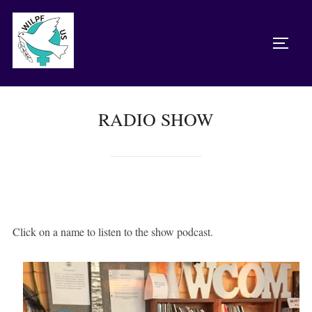
Skip
to
TOGG
content
RADIO SHOW
Click on a name to listen to the show podcast.