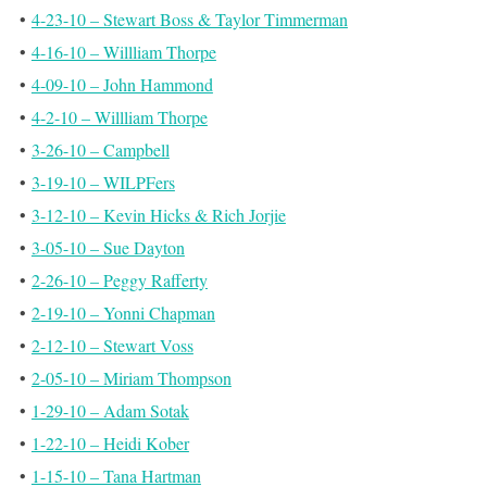
•
4-23-10 – Stewart Boss & Taylor Timmerman
•
4-16-10 – Willliam Thorpe
•
4-09-10 – John Hammond
•
4-2-10 – Willliam Thorpe
•
3-26-10 – Campbell
•
3-19-10 – WILPFers
•
3-12-10 – Kevin Hicks & Rich Jorjie
•
3-05-10 – Sue Dayton
•
2-26-10 – Peggy Rafferty
•
2-19-10 – Yonni Chapman
•
2-12-10 – Stewart Voss
•
2-05-10 – Miriam Thompson
•
1-29-10 – Adam Sotak
•
1-22-10 – Heidi Kober
•
1-15-10 – Tana Hartman