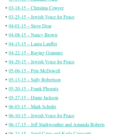
•
03-18-15 – Christina Cowger
•
03-25-15 – Jewish Voice for Peace
•
04-01-15 – Steve Dear
•
04-08-15 – Nancy Brown
•
04-15-15 – Laura Lauffer
•
04-22-15 – Raging Grannies
•
04-29-15 – Jewish Voice for Peace
•
05-06-15 – Pete McDowell
•
05-13-15 – Sally Robertson
•
05-20-15 – Frank Phoenix
•
05-27-15 – Diane Jackson
•
06-03-15 – Mark Schultz
•
06-10-15 – Jewish Voice for Peace
•
06-17-15 – Jeff Starkweather and Amanda Roberts
•
06-24-15 – Jared Cates and Karla Capacetti