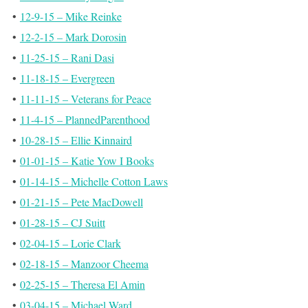
•
12-9-15 – Mike Reinke
•
12-2-15 – Mark Dorosin
•
11-25-15 – Rani Dasi
•
11-18-15 – Evergreen
•
11-11-15 – Veterans for Peace
•
11-4-15 – PlannedParenthood
•
10-28-15 – Ellie Kinnaird
•
01-01-15 – Katie Yow I Books
•
01-14-15 – Michelle Cotton Laws
•
01-21-15 – Pete MacDowell
•
01-28-15 – CJ Suitt
•
02-04-15 – Lorie Clark
•
02-18-15 – Manzoor Cheema
•
02-25-15 – Theresa El Amin
•
03-04-15 – Michael Ward