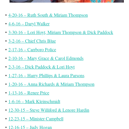
•
4-20-16 – Ruth South & Miriam Thompson
•
4-6-16 – Daryl Walker
•
3-30-16 – Lori Hoyt, Miriam Thompson & Dick Paddock
•
3-2-16 – Chief Chris Blue
•
2-17-16 – Carrboro Police
•
2-10-16 – Mary Grace & Carol Edmonds
•
2-3-16 – Dick Paddock & Lori Hoyt
•
1-27-16 – Harry Phillips & Laura Parsons
•
1-20-16 – Anna Richards & Miriam Thompson
•
1-13-16 – Renee Price
•
1-6-16 – Mark Kleinschmidt
•
12-30-15 – Steve Williford & Lenore Hardin
•
12-23-15 – Minister Campbell
•
12-16-15 – Judy Hogan